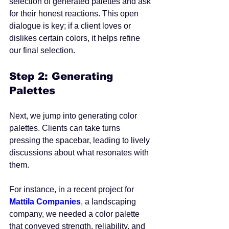
selection of generated palettes and ask 
for their honest reactions. This open 
dialogue is key; if a client loves or 
dislikes certain colors, it helps refine 
our final selection.
Step 2: Generating 
Palettes
Next, we jump into generating color 
palettes. Clients can take turns 
pressing the spacebar, leading to lively 
discussions about what resonates with 
them. 
For instance, in a recent project for 
Mattila Companies
, a landscaping 
company, we needed a color palette 
that conveyed strength, reliability, and 