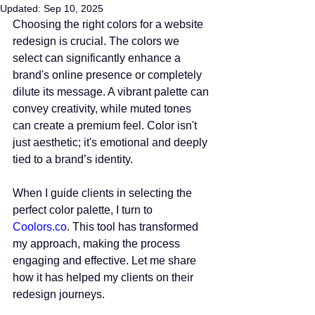
Updated:
Sep 10, 2025
Choosing the right colors for a website 
redesign is crucial. The colors we 
select can significantly enhance a 
brand's online presence or completely 
dilute its message. A vibrant palette can 
convey creativity, while muted tones 
can create a premium feel. Color isn't 
just aesthetic; it's emotional and deeply 
tied to a brand’s identity.
When I guide clients in selecting the 
perfect color palette, I turn to
Coolors.co
. This tool has transformed 
my approach, making the process 
engaging and effective. Let me share 
how it has helped my clients on their 
redesign journeys.