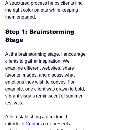
A structured process helps clients find 
the right color palette while keeping 
them engaged.
Step 1: Brainstorming 
Stage
At the brainstorming stage, I encourage 
clients to gather inspiration. We 
examine different websites, share 
favorite images, and discuss what 
emotions they wish to convey. For 
example, one client was drawn to bold, 
vibrant visuals reminiscent of summer 
festivals.
After establishing a direction, I 
introduce 
Coolors.co
. I present a 