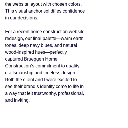
the website layout with chosen colors. 
This visual anchor solidifies confidence 
in our decisions.
For a recent home construction website 
redesign, our final palette—warm earth 
tones, deep navy blues, and natural 
wood-inspired hues—perfectly 
captured Brueggen Home 
Construction’s commitment to quality 
craftsmanship and timeless design. 
Both the client and I were excited to 
see their brand’s identity come to life in 
a way that felt trustworthy, professional, 
and inviting.