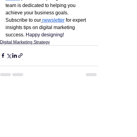
team is dedicated to helping you 
achieve your business goals. 
Subscribe to our
newsletter
 for expert 
insights tips on digital marketing 
success.
 Happy designing!
Digital Marketing Strategy
See All
Recent Posts