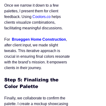
Once we narrow it down to a few 
palettes, I present them for client 
feedback. Using 
Coolors.co
 helps 
clients visualize combinations, 
facilitating meaningful discussions. 
For  
Brueggen Home Construction
, 
after client input, we made slight 
tweaks. This iterative approach is 
crucial in ensuring final colors resonate 
with the brand’s mission. It empowers 
clients in their journey.
Step 5: Finalizing the 
Color Palette
Finally, we collaborate to confirm the 
palette. I create a mockup showcasing 