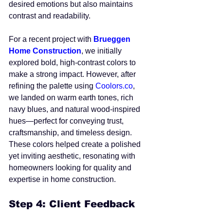
desired emotions but also maintains 
contrast and readability.
For a recent project with 
Brueggen 
Home Construction
, we initially 
explored bold, high-contrast colors to 
make a strong impact. However, after 
refining the palette using 
Coolors.co
, 
we landed on warm earth tones, rich 
navy blues, and natural wood-inspired 
hues—perfect for conveying trust, 
craftsmanship, and timeless design. 
These colors helped create a polished 
yet inviting aesthetic, resonating with 
homeowners looking for quality and 
expertise in home construction.
Step 4: Client Feedback