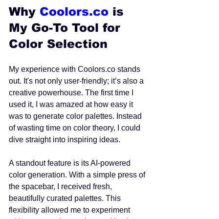
Why 
Coolors.co
 is 
My Go-To Tool for 
Color Selection
My experience with Coolors.co stands 
out. It's not only user-friendly; it’s also a 
creative powerhouse. The first time I 
used it, I was amazed at how easy it 
was to generate color palettes. Instead 
of wasting time on color theory, I could 
dive straight into inspiring ideas.
A standout feature is its AI-powered 
color generation. With a simple press of 
the spacebar, I received fresh, 
beautifully curated palettes. This 
flexibility allowed me to experiment 