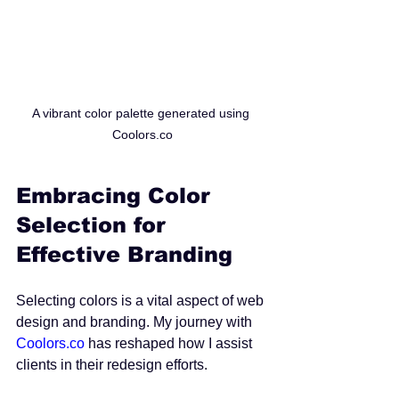
A vibrant color palette generated using 
Coolors.co
Embracing Color 
Selection for 
Effective Branding
Selecting colors is a vital aspect of web 
design and branding. My journey with 
Coolors.co
 has reshaped how I assist 
clients in their redesign efforts. 