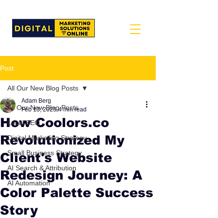
Post
All Our New Blog Posts
Adam Berg
All Our New Blog Posts
Feb 13, 2025
4 min read
How Coolors.co
Local SEO
Revolutionized My
Digital Marketing Strategy
Small Business Strategy
Client's Website
AI Search & Attribution
Redesign Journey: A
AI Automation
Color Palette Success
Story