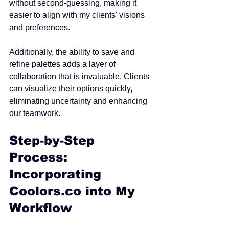
without second-guessing, making it 
easier to align with my clients' visions 
and preferences.
Additionally, the ability to save and 
refine palettes adds a layer of 
collaboration that is invaluable. Clients 
can visualize their options quickly, 
eliminating uncertainty and enhancing 
our teamwork.
Step-by-Step 
Process: 
Incorporating 
Coolors.co into My 
Workflow