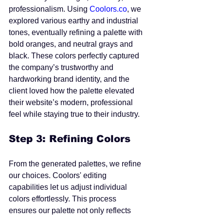
professionalism. Using 
Coolors.co
, we 
explored various earthy and industrial 
tones, eventually refining a palette with 
bold oranges, and neutral grays and 
black. These colors perfectly captured 
the company’s trustworthy and 
hardworking brand identity, and the 
client loved how the palette elevated 
their website’s modern, professional 
feel while staying true to their industry.
Step 3: Refining Colors
From the generated palettes, we refine 
our choices. Coolors' editing 
capabilities let us adjust individual 
colors effortlessly. This process 
ensures our palette not only reflects 