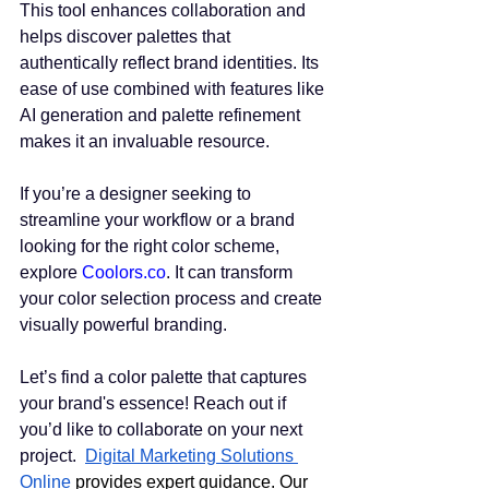
This tool enhances collaboration and 
helps discover palettes that 
authentically reflect brand identities. Its 
ease of use combined with features like 
AI generation and palette refinement 
makes it an invaluable resource.
If you’re a designer seeking to 
streamline your workflow or a brand 
looking for the right color scheme, 
explore 
Coolors.co
. It can transform 
your color selection process and create 
visually powerful branding.
Let’s find a color palette that captures 
your brand's essence! Reach out if 
you’d like to collaborate on your next 
project.  
Digital Marketing Solutions 
Online
 provides expert guidance. Our 