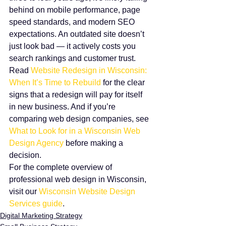
behind on mobile performance, page 
speed standards, and modern SEO 
expectations. An outdated site doesn’t 
just look bad — it actively costs you 
search rankings and customer trust.
Read 
Website Redesign in Wisconsin: 
When It’s Time to Rebuild
 for the clear 
signs that a redesign will pay for itself 
in new business. And if you’re 
comparing web design companies, see 
What to Look for in a Wisconsin Web 
Design Agency
 before making a 
decision.
For the complete overview of 
professional web design in Wisconsin, 
visit our 
Wisconsin Website Design 
Services guide
.
Digital Marketing Strategy