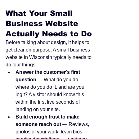
What Your Small 
Business Website 
Actually Needs to Do
Before talking about design, it helps to 
get clear on purpose. A small business 
website in Wisconsin typically needs to 
do four things:
Answer the customer’s first 
question — 
What do you do, 
where do you do it, and are you 
legit? A visitor should know this 
within the first five seconds of 
landing on your site.
Build enough trust to make 
someone reach out — 
Reviews, 
photos of your work, team bios, 