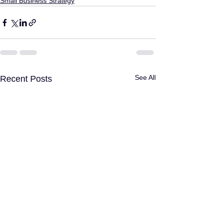
Small Business Strategy
See All
Recent Posts