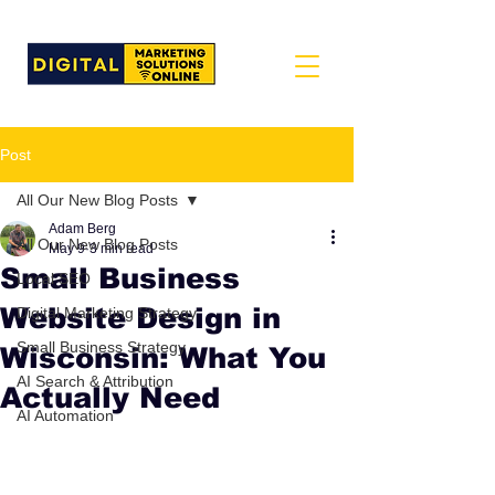
Post
All Our New Blog Posts
Adam Berg
All Our New Blog Posts
May 9
3 min read
Small Business
Local SEO
Website Design in
Digital Marketing Strategy
Small Business Strategy
Wisconsin: What You
AI Search & Attribution
Actually Need
AI Automation