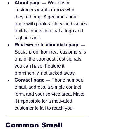
About page — 
Wisconsin 
customers want to know who 
they’re hiring. A genuine about 
page with photos, story, and values 
builds connection that a logo and 
tagline can’t.
Reviews or testimonials page — 
Social proof from real customers is 
one of the strongest trust signals 
you can have. Feature it 
prominently, not tucked away.
Contact page — 
Phone number, 
email, address, a simple contact 
form, and your service area. Make 
it impossible for a motivated 
customer to fail to reach you.
Common Small 