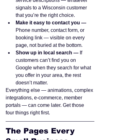
service descriptions — whatever 
signals to a Wisconsin customer 
that you’re the right choice.
Make it easy to contact you — 
Phone number, contact form, or 
booking link — visible on every 
page, not buried at the bottom.
Show up in local search — 
If 
customers can’t find you on 
Google when they search for what 
you offer in your area, the rest 
doesn’t matter.
Everything else — animations, complex 
integrations, e-commerce, member 
portals — can come later. Get those 
four things right first.
The Pages Every 