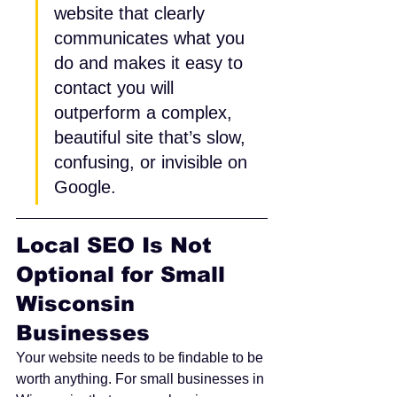
website that clearly 
communicates what you 
do and makes it easy to 
contact you will 
outperform a complex, 
beautiful site that’s slow, 
confusing, or invisible on 
Google.
Local SEO Is Not 
Optional for Small 
Wisconsin 
Businesses
Your website needs to be findable to be 
worth anything. For small businesses in 