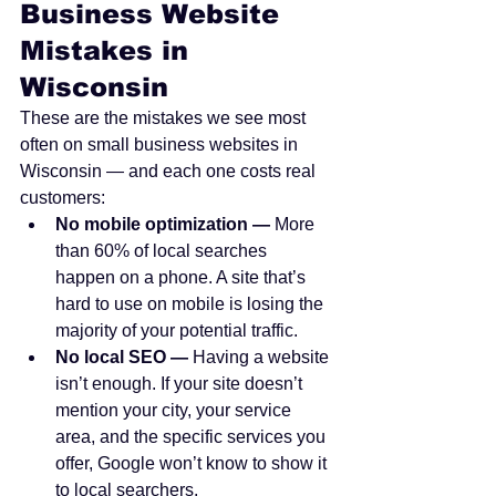
Business Website 
Mistakes in 
Wisconsin
These are the mistakes we see most 
often on small business websites in 
Wisconsin — and each one costs real 
customers:
No mobile optimization — 
More 
than 60% of local searches 
happen on a phone. A site that’s 
hard to use on mobile is losing the 
majority of your potential traffic.
No local SEO — 
Having a website 
isn’t enough. If your site doesn’t 
mention your city, your service 
area, and the specific services you 
offer, Google won’t know to show it 
to local searchers.