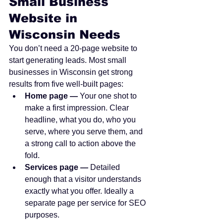
Small Business 
Website in 
Wisconsin Needs
You don’t need a 20-page website to 
start generating leads. Most small 
businesses in Wisconsin get strong 
results from five well-built pages:
Home page — 
Your one shot to 
make a first impression. Clear 
headline, what you do, who you 
serve, where you serve them, and 
a strong call to action above the 
fold.
Services page — 
Detailed 
enough that a visitor understands 
exactly what you offer. Ideally a 
separate page per service for SEO 
purposes.