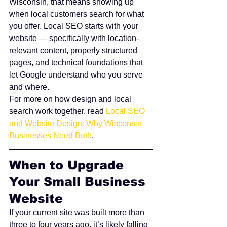
Wisconsin, that means showing up 
when local customers search for what 
you offer. Local SEO starts with your 
website — specifically with location-
relevant content, properly structured 
pages, and technical foundations that 
let Google understand who you serve 
and where.
For more on how design and local 
search work together, read 
Local SEO 
and Website Design: Why Wisconsin 
Businesses Need Both
.
When to Upgrade 
Your Small Business 
Website
If your current site was built more than 
three to four years ago, it’s likely falling 