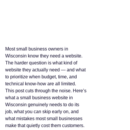
Most small business owners in 
Wisconsin know they need a website. 
The harder question is what kind of 
website they actually need — and what 
to prioritize when budget, time, and 
technical know-how are all limited.
This post cuts through the noise. Here’s 
what a small business website in 
Wisconsin genuinely needs to do its 
job, what you can skip early on, and 
what mistakes most small businesses 
make that quietly cost them customers.