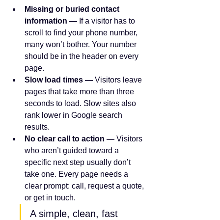
Missing or buried contact 
information — 
If a visitor has to 
scroll to find your phone number, 
many won’t bother. Your number 
should be in the header on every 
page.
Slow load times — 
Visitors leave 
pages that take more than three 
seconds to load. Slow sites also 
rank lower in Google search 
results.
No clear call to action — 
Visitors 
who aren’t guided toward a 
specific next step usually don’t 
take one. Every page needs a 
clear prompt: call, request a quote, 
or get in touch.
A simple, clean, fast 