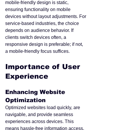
mobile-friendly design is static, 
ensuring functionality on mobile 
devices without layout adjustments. For 
service-based industries, the choice 
depends on audience behavior. If 
clients switch devices often, a 
responsive design is preferable; if not, 
a mobile-friendly focus suffices.
Importance of User 
Experience
Enhancing Website 
Optimization
Optimized websites load quickly, are 
navigable, and provide seamless 
experiences across devices. This 
means hassle-free information access. 