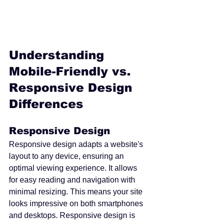
Understanding 
Mobile-Friendly vs. 
Responsive Design 
Differences
Responsive Design
Responsive design adapts a website's 
layout to any device, ensuring an 
optimal viewing experience. It allows 
for easy reading and navigation with 
minimal resizing. This means your site 
looks impressive on both smartphones 
and desktops. Responsive design is 