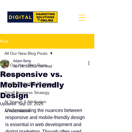
Post
All Our New Blog Posts
Adam Berg
All Our New Blog Posts
Jan 16, 2025
3 min read
Responsive vs.
Local SEO
Mobile-Friendly
Digital Marketing Strategy
Small Business Strategy
Design
AI Search & Attribution
Updated:
Sep 10, 2025
Understanding the nuances between 
AI Automation
responsive and mobile-friendly design 
is essential in web development and 
digital marketing. Though often used 