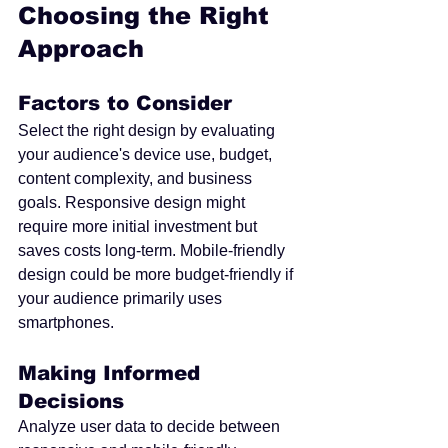
Choosing the Right 
Approach
Factors to Consider
Select the right design by evaluating 
your audience's device use, budget, 
content complexity, and business 
goals. Responsive design might 
require more initial investment but 
saves costs long-term. Mobile-friendly 
design could be more budget-friendly if 
your audience primarily uses 
smartphones.
Making Informed 
Decisions
Analyze user data to decide between 