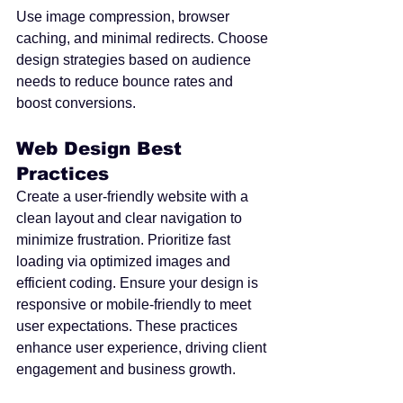
Use image compression, browser 
caching, and minimal redirects. Choose 
design strategies based on audience 
needs to reduce bounce rates and 
boost conversions.
Web Design Best 
Practices
Create a user-friendly website with a 
clean layout and clear navigation to 
minimize frustration. Prioritize fast 
loading via optimized images and 
efficient coding. Ensure your design is 
responsive or mobile-friendly to meet 
user expectations. These practices 
enhance user experience, driving client 
engagement and business growth.