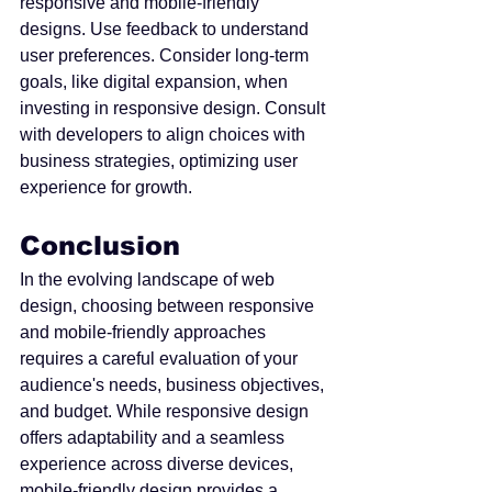
responsive and mobile-friendly 
designs. Use feedback to understand 
user preferences. Consider long-term 
goals, like digital expansion, when 
investing in responsive design. Consult 
with developers to align choices with 
business strategies, optimizing user 
experience for growth.
Conclusion
In the evolving landscape of web 
design, choosing between responsive 
and mobile-friendly approaches 
requires a careful evaluation of your 
audience's needs, business objectives, 
and budget. While responsive design 
offers adaptability and a seamless 
experience across diverse devices, 
mobile-friendly design provides a 