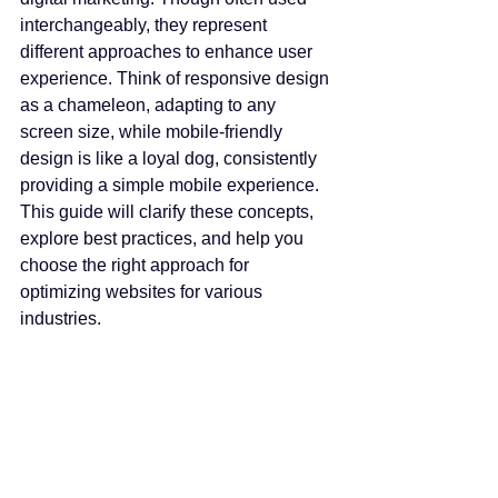
interchangeably, they represent 
different approaches to enhance user 
experience. Think of responsive design 
as a chameleon, adapting to any 
screen size, while mobile-friendly 
design is like a loyal dog, consistently 
providing a simple mobile experience. 
This guide will clarify these concepts, 
explore best practices, and help you 
choose the right approach for 
optimizing websites for various 
industries.