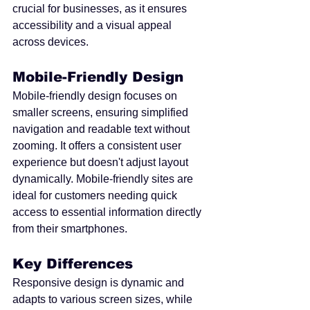
crucial for businesses, as it ensures 
accessibility and a visual appeal 
across devices.
Mobile-Friendly Design
Mobile-friendly design focuses on 
smaller screens, ensuring simplified 
navigation and readable text without 
zooming. It offers a consistent user 
experience but doesn't adjust layout 
dynamically. Mobile-friendly sites are 
ideal for customers needing quick 
access to essential information directly 
from their smartphones.
Key Differences
Responsive design is dynamic and 
adapts to various screen sizes, while 