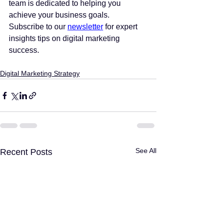
team is dedicated to helping you 
achieve your business goals. 
Subscribe to our 
newsletter
 for expert 
insights tips on digital marketing 
success.
Digital Marketing Strategy
See All
Recent Posts