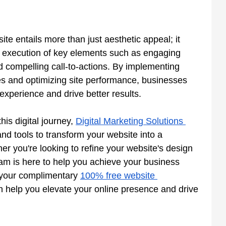
te entails more than just aesthetic appeal; it 
d execution of key elements such as engaging 
nd compelling call-to-actions. By implementing 
ies and optimizing site performance, businesses 
experience and drive better results.
his digital journey,
Digital Marketing Solutions 
nd tools to transform your website into a 
 you're looking to refine your website's design 
team is here to help you achieve your business 
 your complimentary
100% free website 
n help you elevate your online presence and drive 