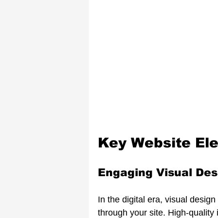
Key Website El
Engaging Visual Des
In the digital era, visual desi
through your site. High-qualit