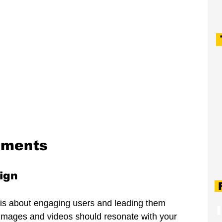
ements
ign
F
gn is about engaging users and leading them 
y images and videos should resonate with your 