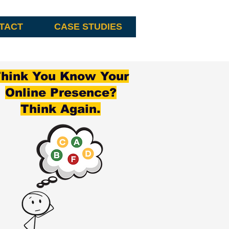
TACT
CASE STUDIES
hink You Know Your
Online Presence?
Think Again.