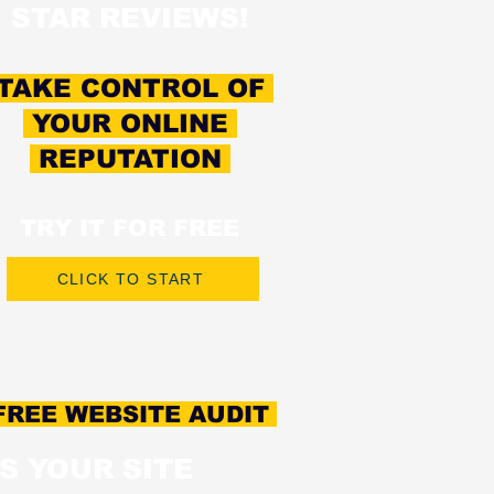
STAR REVIEWS!
TAKE CONTROL OF
YOUR ONLINE
REPUTATION
TRY IT FOR FREE
CLICK TO START
REE WEBSITE AUDIT
IS YOUR SITE