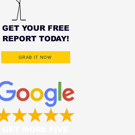
GET YOUR FREE
REPORT TODAY!
GRAB IT NOW
GET MORE FIVE