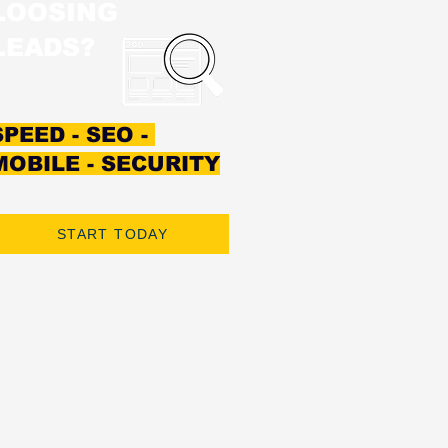
LOOSING
LEADS?
SPEED - SEO -
MOBILE - SECURITY
START TODAY