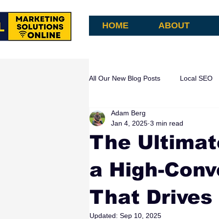
HOME
ABOUT
All Our New Blog Posts
Local SEO
Adam Berg
AI Search & Attribution
AI Aut
Jan 4, 2025
3 min read
The Ultimat
a High-Conv
That Drives
Updated:
Sep 10, 2025