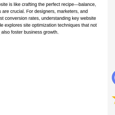
ite is like crafting the perfect recipe—balance, 
s are crucial. For designers, marketers, and 
st conversion rates, understanding key website 
de explores site optimization techniques that not 
 also foster business growth.