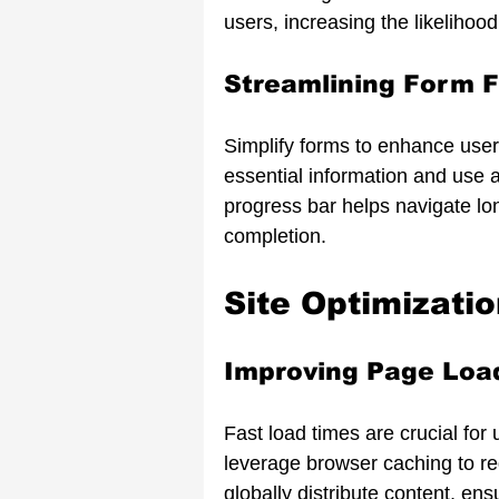
users, increasing the likelihood
Streamlining Form F
Simplify forms to enhance use
essential information and use au
progress bar helps navigate lo
completion.
Site Optimizati
Improving Page Loa
Fast load times are crucial for
leverage browser caching to r
globally distribute content, e