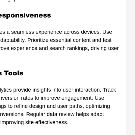
esponsiveness
res a seamless experience across devices. Use 
aptability. Prioritize essential content and test 
prove experience and search rankings, driving user 
s Tools
ytics provide insights into user interaction. Track 
onversion rates to improve engagement. Use 
s to refine design and user paths, optimizing 
nversions. Regular data review helps adapt 
 improving site effectiveness.