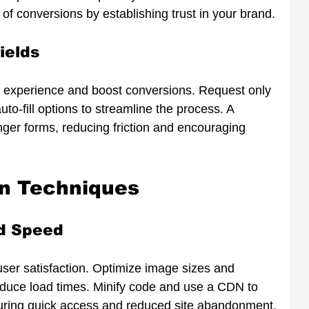
 of conversions by establishing trust in your brand.
ields
r experience and boost conversions. Request only 
to-fill options to streamline the process. A 
nger forms, reducing friction and encouraging 
on Techniques
d Speed
 user satisfaction. Optimize image sizes and 
educe load times. Minify code and use a CDN to 
nsuring quick access and reduced site abandonment.