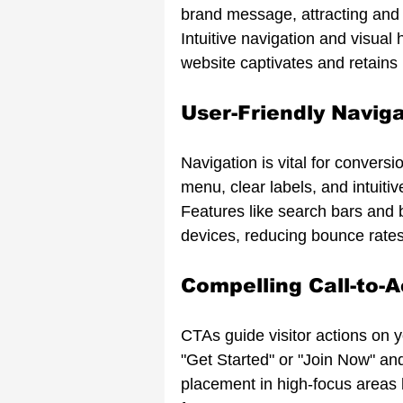
brand message, attracting and r
Intuitive navigation and visual
website captivates and retains
User-Friendly Navig
Navigation is vital for conversi
menu, clear labels, and intuiti
Features like search bars and
devices, reducing bounce rate
Compelling Call-to-A
CTAs guide visitor actions on y
"Get Started" or "Join Now" and 
placement in high-focus areas h