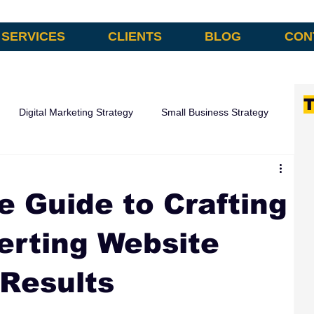
SERVICES
CLIENTS
BLOG
CON
T
Digital Marketing Strategy
Small Business Strategy
omation
e Guide to Crafting
erting Website
 Results