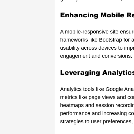
Enhancing Mobile R
A mobile-responsive site ensu
frameworks like Bootstrap for ad
usability across devices to im
engagement and conversions.
Leveraging Analytic
Analytics tools like Google Anal
metrics like page views and c
heatmaps and session recording
performance and increasing co
strategies to user preferences,