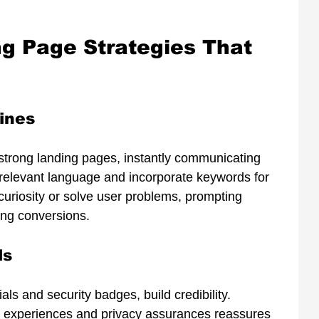
ng Page Strategies That 
ines
 strong landing pages, instantly communicating 
, relevant language and incorporate keywords for 
riosity or solve user problems, prompting 
ing conversions.
ls
als and security badges, build credibility. 
 experiences and privacy assurances reassures 