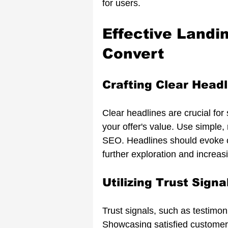
for users.
Effective Landi
Convert
Crafting Clear Headl
Clear headlines are crucial for
your offer's value. Use simple
SEO. Headlines should evoke cu
further exploration and increas
Utilizing Trust Signa
Trust signals, such as testimoni
Showcasing satisfied customer