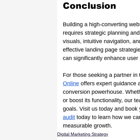
Conclusion
Building a high-converting websi
requires strategic planning an
visuals, intuitive navigation, a
effective landing page strateg
can significantly enhance user 
For those seeking a partner in t
Online
 offers expert guidance a
conversion powerhouse. Whether
or boost its functionality, our 
goals. Visit us today and book
audit
today to learn how we ca
measurable growth.
Digital Marketing Strategy