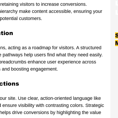
etaining visitors to increase conversions. 
 hierarchy make content accessible, ensuring your 
 potential customers.
ation
ons, acting as a roadmap for visitors. A structured 
ve pathways help users find what they need easily. 
 breadcrumbs enhance user experience across 
s and boosting engagement.
ctions
our site. Use clear, action-oriented language like 
ensure visibility with contrasting colors. Strategic 
elps drive conversions by highlighting the value 