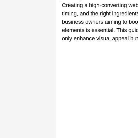
Creating a high-converting webs
timing, and the right ingredient
business owners aiming to boo
elements is essential. This gui
only enhance visual appeal but