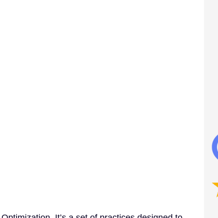
timization. It’s a set of practices designed to 