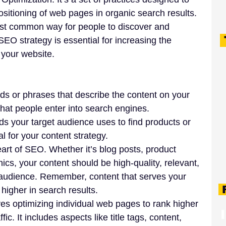
itioning of web pages in organic search results. 
ost common way for people to discover and 
EO strategy is essential for increasing the 
o your website.
ds or phrases that describe the content on your 
hat people enter into search engines. 
s your target audience uses to find products or 
al for your content strategy.
eart of SEO. Whether it’s blog posts, product 
ics, your content should be high-quality, relevant, 
 audience. Remember, content that serves your 
F
higher in search results.
ves optimizing individual web pages to rank higher 
ic. It includes aspects like title tags, content, 