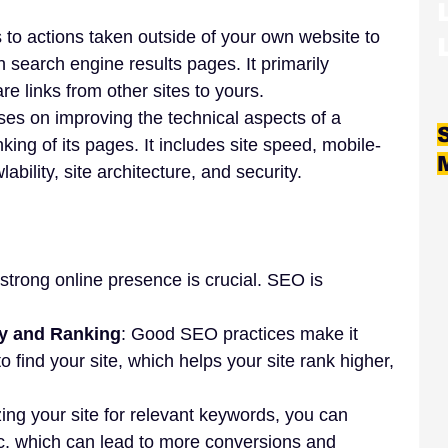
s to actions taken outside of your own website to 
 search engine results pages. It primarily 
re links from other sites to yours.
uses on improving the technical aspects of a 
king of its pages. It includes site speed, mobile-
lability, site architecture, and security.
 strong online presence is crucial. SEO is 
ity and Ranking
: Good SEO practices make it 
o find your site, which helps your site rank higher, 
zing your site for relevant keywords, you can 
fic, which can lead to more conversions and 