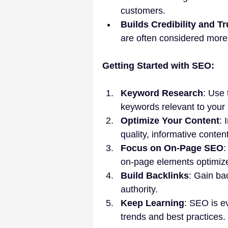
customers.
Builds Credibility and Tr
are often considered more 
Getting Started with SEO:
Keyword Research
: Use 
keywords relevant to your
Optimize Your Content
: 
quality, informative content
Focus on On-Page SEO
:
on-page elements optimiz
Build Backlinks
: Gain bac
authority.
Keep Learning
: SEO is ev
trends and best practices.