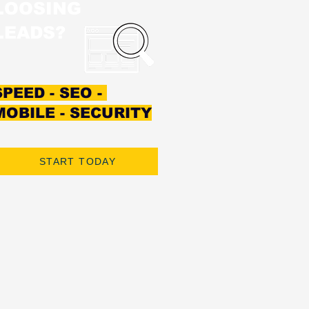
LOOSING
LEADS?
SPEED - SEO -
MOBILE - SECURITY
START TODAY