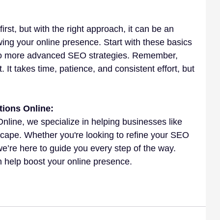
rst, but with the right approach, it can be an 
owing your online presence. Start with these basics 
nto more advanced SEO strategies. Remember, 
 It takes time, patience, and consistent effort, but 
tions Online:
Online, we specialize in helping businesses like 
scape. Whether you're looking to refine your SEO 
 we’re here to guide you every step of the way. 
 help boost your online presence.