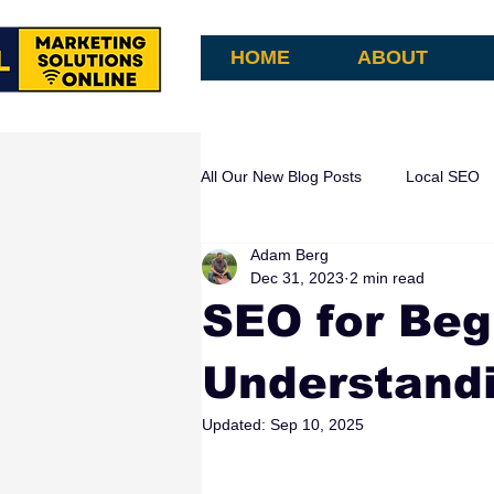
HOME
ABOUT
All Our New Blog Posts
Local SEO
Adam Berg
AI Search & Attribution
AI Aut
Dec 31, 2023
2 min read
SEO for Beg
Understandi
Updated:
Sep 10, 2025