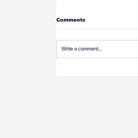
Comments
Write a comment...
What to Look for in a
Wisconsin Web Design
Agency