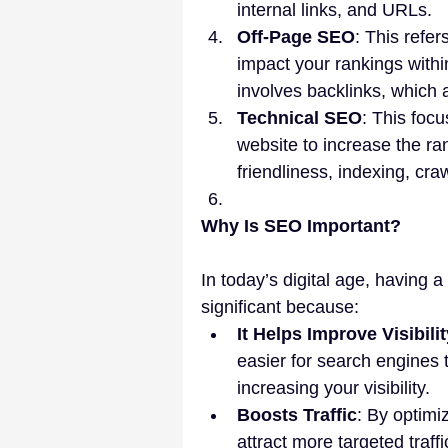
internal links, and URLs.
Off-Page SEO
: This refer
impact your rankings within
involves backlinks, which a
Technical SEO
: This foc
website to increase the ran
friendliness, indexing, craw
Why Is SEO Important?
In today’s digital age, having a
significant because:
It Helps Improve Visibil
easier for search engines t
increasing your visibility.
Boosts Traffic
: By optimi
attract more targeted traf