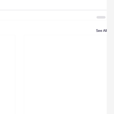
See All