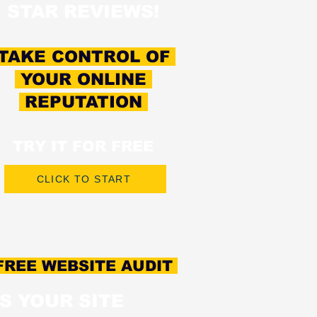
STAR REVIEWS!
TAKE CONTROL OF
YOUR ONLINE
REPUTATION
TRY IT FOR FREE
CLICK TO START
REE WEBSITE AUDIT
IS YOUR SITE