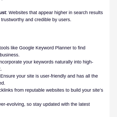
ust
: Websites that appear higher in search results 
trustworthy and credible by users.
tools like Google Keyword Planner to find 
 business.
Incorporate your keywords naturally into high-
.
 Ensure your site is user-friendly and has all the 
ed.
klinks from reputable websites to build your site’s 
er-evolving, so stay updated with the latest 