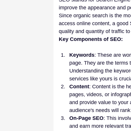
improve the appearance and pos
Since organic search is the m
access online content, a good S
quality and quantity of traffic t
Key Components of SEO:
Keywords
: These are wor
page. They are the terms t
Understanding the keyword
services like yours is cruci
Content
: Content is the h
pages, videos, or infograph
and provide value to your
audience's needs will rank 
On-Page SEO
: This invol
and earn more relevant traff