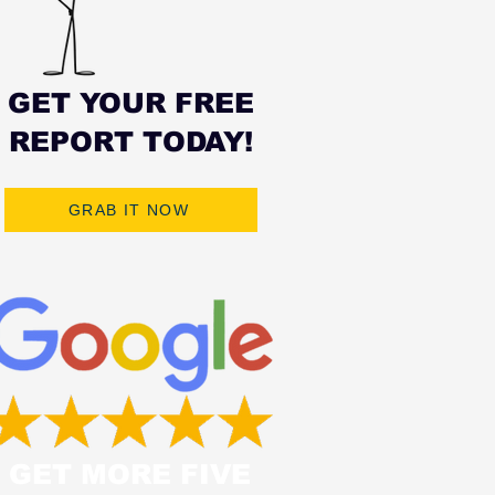
GET YOUR FREE
REPORT TODAY!
GRAB IT NOW
GET MORE FIVE