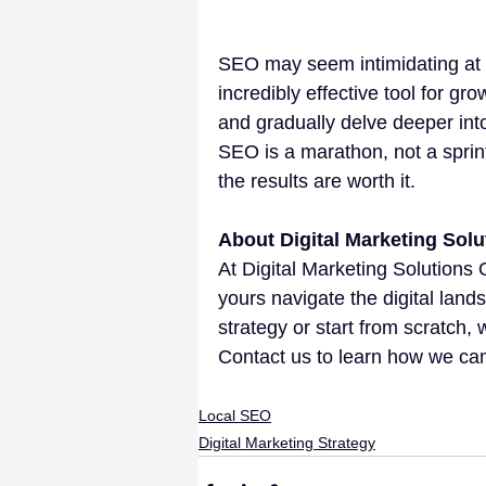
SEO may seem intimidating at fi
incredibly effective tool for gr
and gradually delve deeper i
SEO is a marathon, not a sprint.
the results are worth it.
About Digital Marketing Solu
At Digital Marketing Solutions 
yours navigate the digital land
strategy or start from scratch,
Contact us to learn how we can
Local SEO
Digital Marketing Strategy