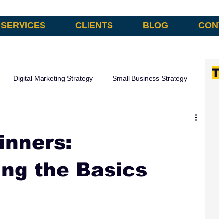
SERVICES
CLIENTS
BLOG
CON
T
Digital Marketing Strategy
Small Business Strategy
omation
inners:
ng the Basics