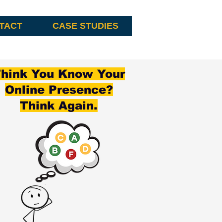
TACT
CASE STUDIES
hink You Know Your
Online Presence?
Think Again.