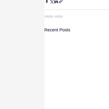
Recent Posts