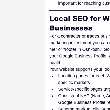
important for reaching cu
Local SEO for W
Businesses
For a contractor or trades busi
marketing investment you can
me” or “roofer in Oshkosh,” Go
your Google Business Profile, 
health.
Your website supports your loc
Location pages for each Wi
specific markets
Service-specific pages ta
Consistent NAP (Name, Add
Google Business Profile re
Schema markup tells Googl