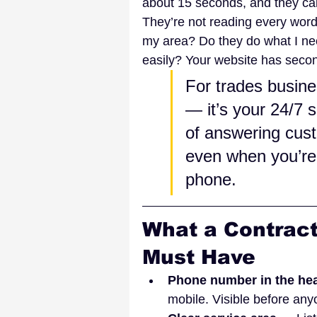
about 15 seconds, and they call
They’re not reading every word
my area? Do they do what I ne
easily? Your website has secon
For trades busine
— it’s your 24/7 s
of answering cust
even when you’re 
phone.
What a Contract
Must Have
Phone number in the he
mobile. Visible before any