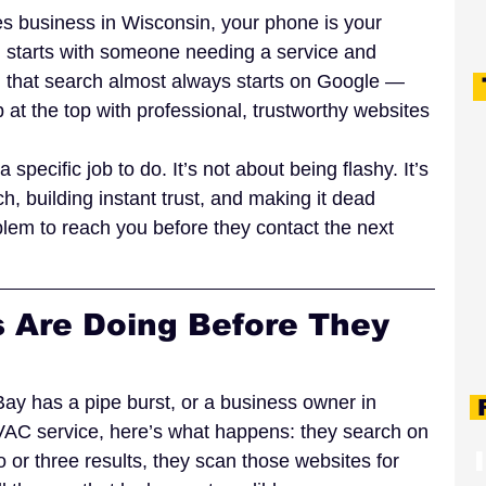
des business in Wisconsin, your phone is your 
in starts with someone needing a service and 
6, that search almost always starts on Google — 
at the top with professional, trustworthy websites 
specific job to do. It’s not about being flashy. It’s 
h, building instant trust, and making it dead 
lem to reach you before they contact the next 
 Are Doing Before They 
 has a pipe burst, or a business owner in 
F
C service, here’s what happens: they search on 
o or three results, they scan those websites for 