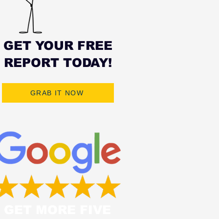
GET YOUR FREE
REPORT TODAY!
GRAB IT NOW
GET MORE FIVE