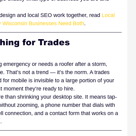
b design and local SEO work together, read 
Local 
 Wisconsin Businesses Need Both
.
hing for Trades 
emergency or needs a roofer after a storm, 
e. That’s not a trend — it’s the norm. A trades 
d for mobile is invisible to a large portion of your 
t moment they’re ready to hire.
 than shrinking your desktop site. It means tap-
 without zooming, a phone number that dials with 
ell connection, and a contact form that works on a 
.