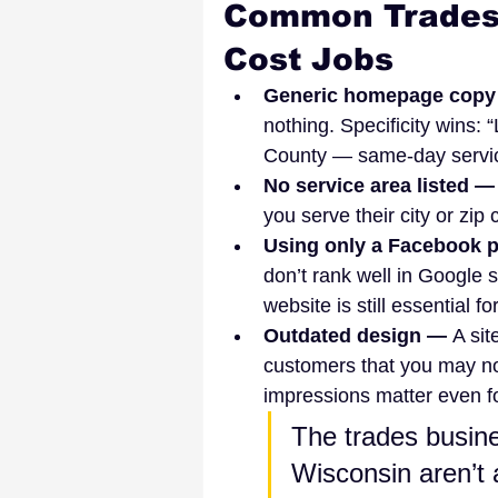
Common Trades 
Cost Jobs
Generic homepage copy
nothing. Specificity wins
County — same-day servic
No service area listed —
you serve their city or zip
Using only a Facebook p
don’t rank well in Google s
website is still essential for
Outdated design — 
A sit
customers that you may not
impressions matter even fo
The trades busine
Wisconsin aren’t 