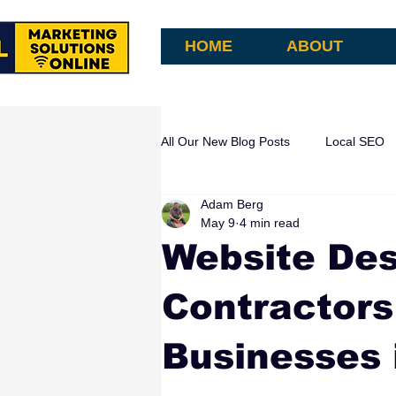
HOME
ABOUT
All Our New Blog Posts
Local SEO
Adam Berg
AI Search & Attribution
AI Aut
May 9
4 min read
Website Des
Contractors
Businesses 