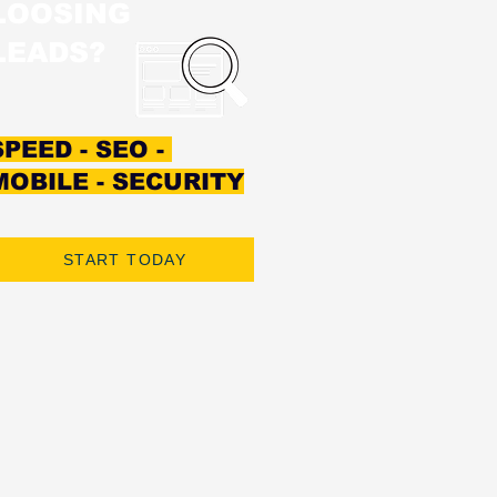
LOOSING
LEADS?
SPEED - SEO -
MOBILE - SECURITY
START TODAY