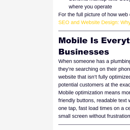
where you operate
For the full picture of how we
SEO and Website Design: Why
Mobile Is Everyt
Businesses
When someone has a plumbing 
they’re searching on their phon
website that isn’t fully optimize
potential customers at the exac
Mobile optimization means more
friendly buttons, readable text
one tap, fast load times on a c
small screen without frustration