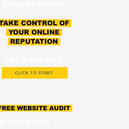
STAR REVIEWS!
TAKE CONTROL OF
YOUR ONLINE
REPUTATION
TRY IT FOR FREE
CLICK TO START
REE WEBSITE AUDIT
IS YOUR SITE