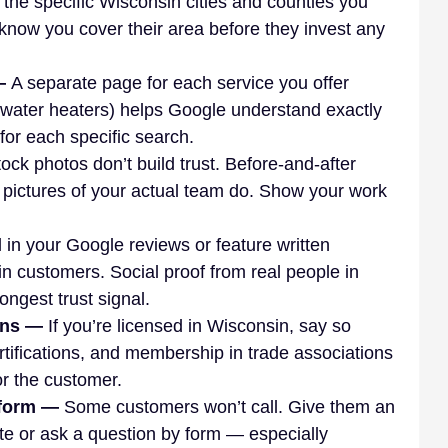
t the specific Wisconsin cities and counties you 
know you cover their area before they invest any 
— 
A separate page for each service you offer 
 water heaters) helps Google understand exactly 
or each specific search.
ock photos don’t build trust. Before-and-after 
d pictures of your actual team do. Show your work 
l in your Google reviews or feature written 
n customers. Social proof from real people in 
ongest trust signal.
ons — 
If you’re licensed in Wisconsin, say so 
rtifications, and membership in trade associations 
or the customer.
 form — 
Some customers won’t call. Give them an 
te or ask a question by form — especially 