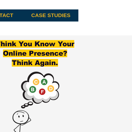
TACT
CASE STUDIES
hink You Know Your
Online Presence?
Think Again.