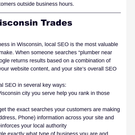
stomers outside business hours.
isconsin Trades 
ness in Wisconsin, local SEO is the most valuable 
 make. When someone searches “plumber near 
ogle returns results based on a combination of 
your website content, and your site’s overall SEO 
al SEO in several key ways:
sconsin city you serve help you rank in those 
rget the exact searches your customers are making
ress, Phone) information across your site and 
inforces your local authority
e exactly what type of business you are and 