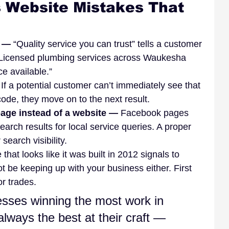
Website Mistakes That 
 — 
“Quality service you can trust” tells a customer 
: “Licensed plumbing services across Waukesha 
e available.”
 
If a potential customer can’t immediately see that 
 code, they move on to the next result.
age instead of a website — 
Facebook pages 
earch results for local service queries. A proper 
 search visibility.
e that looks like it was built in 2012 signals to 
 be keeping up with your business either. First 
r trades.
sses winning the most work in 
always the best at their craft — 