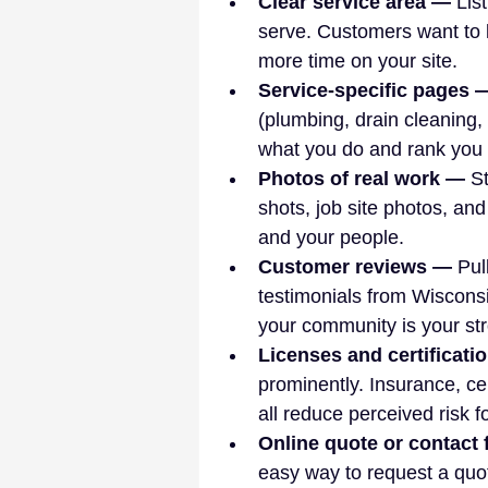
Clear service area — 
Lis
serve. Customers want to 
more time on your site.
Service-specific pages 
(plumbing, drain cleaning,
what you do and rank you f
Photos of real work — 
St
shots, job site photos, an
and your people.
Customer reviews — 
Pul
testimonials from Wisconsi
your community is your str
Licenses and certificati
prominently. Insurance, ce
all reduce perceived risk f
Online quote or contact
easy way to request a quo