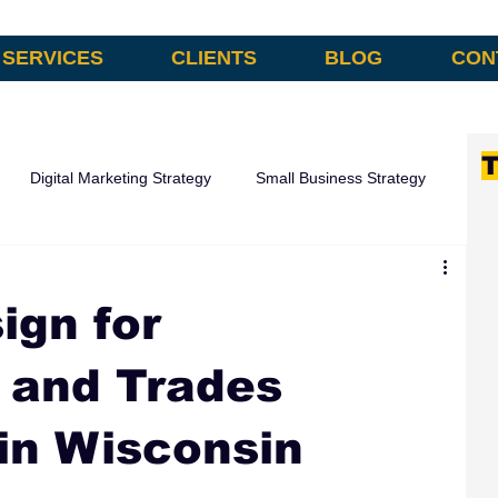
SERVICES
CLIENTS
BLOG
CON
T
Digital Marketing Strategy
Small Business Strategy
omation
ign for
 and Trades
in Wisconsin