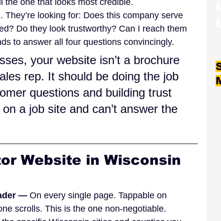
 the one that looks most credible.
. They’re looking for: Does this company serve 
ed? Do they look trustworthy? Can I reach them 
ds to answer all four questions convincingly.
sses, your website isn’t a brochure 
ales rep. It should be doing the job 
omer questions and building trust 
on a job site and can’t answer the 
or Website in Wisconsin 
ader — 
On every single page. Tappable on 
one scrolls. This is the one non-negotiable.