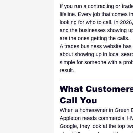
If you run a contracting or tra
lifeline. Every job that comes 
looking for who to call. In 202
and the businesses showing up 
are the ones getting the calls.
A trades business website has a 
about showing up in local searc
simple for someone with a prob
result.
What Customers
Call You
When a homeowner in Green Bay
Appleton needs commercial HVA
Google, they look at the top tw