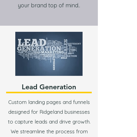
your brand top of mind..
Lead Generation
Custom landing pages and funnels
designed for Ridgeland businesses
to capture leads and drive growth.
We streamline the process from