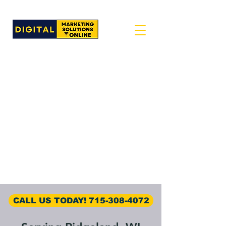
CALL US TODAY! 715-308-4072