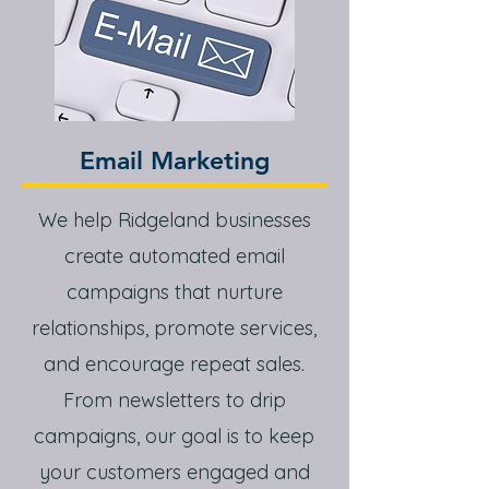
Email Marketing
We help Ridgeland businesses
create automated email
campaigns that nurture
relationships, promote services,
and encourage repeat sales.
From newsletters to drip
campaigns, our goal is to keep
your customers engaged and