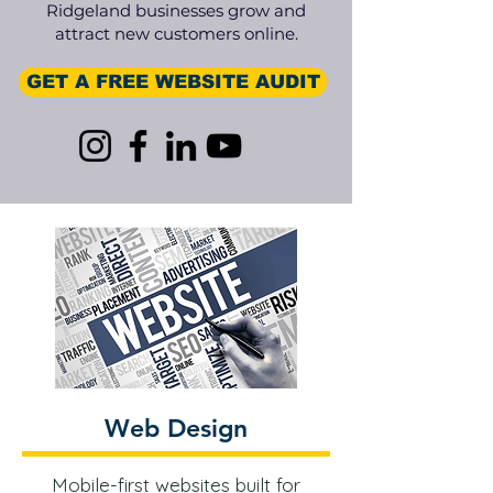
Ridgeland businesses grow and
attract new customers online.
GET A FREE WEBSITE AUDIT
Web Design
Mobile-first websites built for