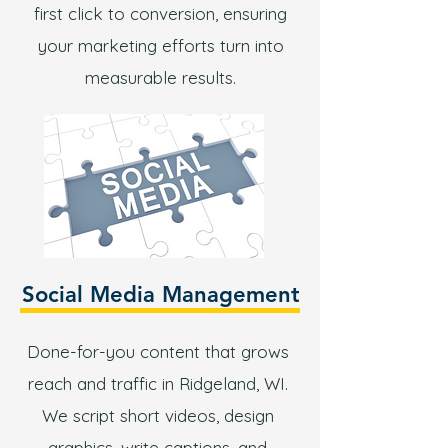
first click to conversion, ensuring
your marketing efforts turn into
measurable results.
Social Media Management
Done-for-you content that grows
reach and traffic in Ridgeland, WI.
We script short videos, design
graphics, write captions, and