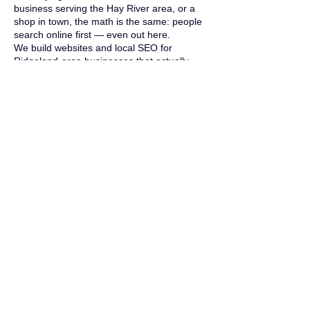
business serving the Hay River area, or a
shop in town, the math is the same: people
search online first — even out here.
We build websites and local SEO for
Ridgeland-area businesses that actually
generate calls and customers, not just look
pretty. And since we're local, "meeting in
person" means we drive five minutes, not
five hours.
Don't take our word for it — ask the village.
When the
Village of Ridgeland
needed a
website, they hired us. So did the
neighboring
Town of Wilson
. When the
local governments in your own backyard
trust you with their online presence, that
says more than any sales pitch could. And
the site you're reading right now? Built the
same way we build every client site.
Common Questions
Do you actually
work with