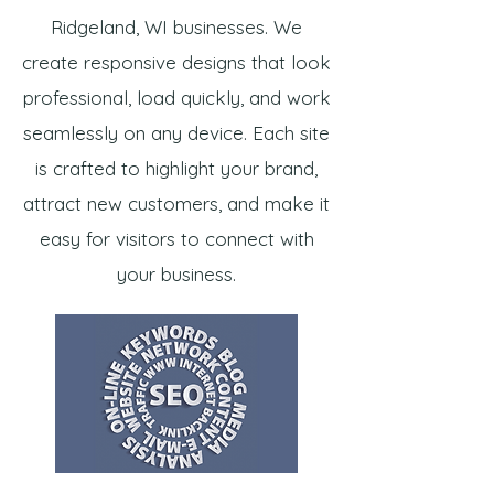
Ridgeland, WI businesses. We
create responsive designs that look
professional, load quickly, and work
seamlessly on any device. Each site
is crafted to highlight your brand,
attract new customers, and make it
easy for visitors to connect with
your business.