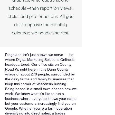
schedule—then report on views,
clicks, and profile actions. All you
do is approve the monthly
calendar; we handle the rest.
Ridgeland isn't just a town we serve — it's
where Digital Marketing Solutions Online is
headquartered. Our office sits on County
Road W, right here in this Dunn County
village of about 270 people, surrounded by
the dairy farms and family businesses that
keep this corner of Wisconsin running.
Being based in a small town shapes how we
work. We know what it's like to run a
business where everyone knows your name
but your customers increasingly find you on
Google. Whether you're a farm operation
diversifying into direct sales, a trades