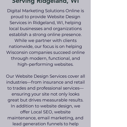
Serving Ridgeland, WI
Digital Marketing Solutions Online is
proud to provide Website Design
Services in Ridgeland, WI, helping
local businesses and organizations
establish a strong online presence.
While we partner with clients
nationwide, our focus is on helping
Wisconsin companies succeed online
through modern, functional, and
high-performing websites.
Our Website Design Services cover all
industries—from insurance and retail
to trades and professional services—
ensuring your site not only looks
great but drives measurable results.
In addition to website design, we
offer Local SEO, website
maintenance, email marketing, and
lead generation funnels to help