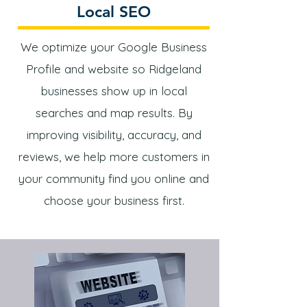
Local SEO
We optimize your Google Business
Profile and website so Ridgeland
businesses show up in local
searches and map results. By
improving visibility, accuracy, and
reviews, we help more customers in
your community find you online and
choose your business first.