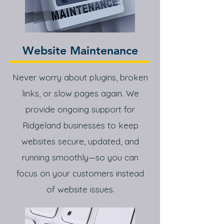
Website Maintenance
Never worry about plugins, broken
links, or slow pages again. We
provide ongoing support for
Ridgeland businesses to keep
websites secure, updated, and
running smoothly—so you can
focus on your customers instead
of website issues.