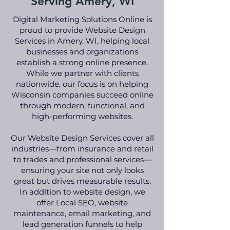
Serving Amery, WI
Digital Marketing Solutions Online is
proud to provide Website Design
Services in Amery, WI, helping local
businesses and organizations
establish a strong online presence.
While we partner with clients
nationwide, our focus is on helping
Wisconsin companies succeed online
through modern, functional, and
high-performing websites.
Our Website Design Services cover all
industries—from insurance and retail
to trades and professional services—
ensuring your site not only looks
great but drives measurable results.
In addition to website design, we
offer Local SEO, website
maintenance, email marketing, and
lead generation funnels to help