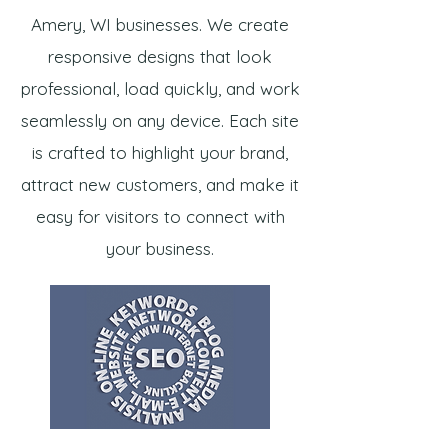
Amery, WI businesses. We create
responsive designs that look
professional, load quickly, and work
seamlessly on any device. Each site
is crafted to highlight your brand,
attract new customers, and make it
easy for visitors to connect with
your business.