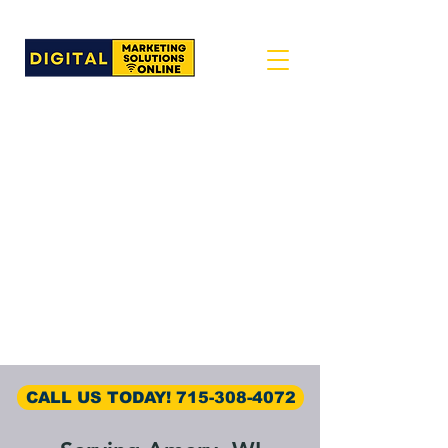
CALL US TODAY! 715-308-4072