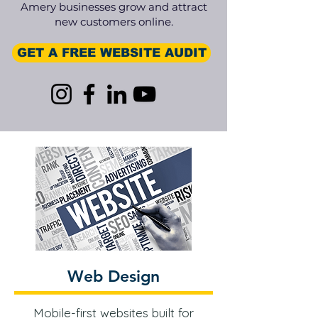
Amery businesses grow and attract
new customers online.
GET A FREE WEBSITE AUDIT
Web Design
Mobile-first websites built for