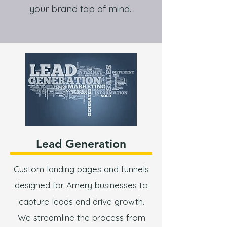
your brand top of mind..
Lead Generation
Custom landing pages and funnels
designed for Amery businesses to
capture leads and drive growth.
We streamline the process from