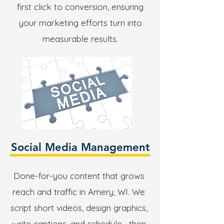
first click to conversion, ensuring
your marketing efforts turn into
measurable results.
Social Media Management
Done-for-you content that grows
reach and traffic in Amery, WI. We
script short videos, design graphics,
write captions, and schedule—then