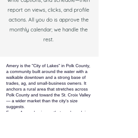
report on views, clicks, and profile
actions. All you do is approve the
monthly calendar; we handle the
rest.
Amery is the "City of Lakes" in Polk County,
a community built around the water with a
walkable downtown and a strong base of
trades, ag, and small-business owners. It
anchors a rural area that stretches across
Polk County and toward the St. Croix Valley
— a wider market than the city's size
suggests.
For an Amery business, that rural reach is
the whole game. Your customers are
spread across Polk County's small towns
and lake communities, and they find
services through Google. A website that