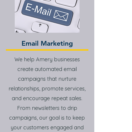
Email Marketing
We help Amery businesses
create automated email
campaigns that nurture
relationships, promote services,
and encourage repeat sales.
From newsletters to drip
campaigns, our goal is to keep
your customers engaged and