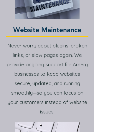
Website Maintenance
Never worry about plugins, broken
links, or slow pages again. We
provide ongoing support for Amery
businesses to keep websites
secure, updated, and running
smoothly—so you can focus on
your customers instead of website
issues.