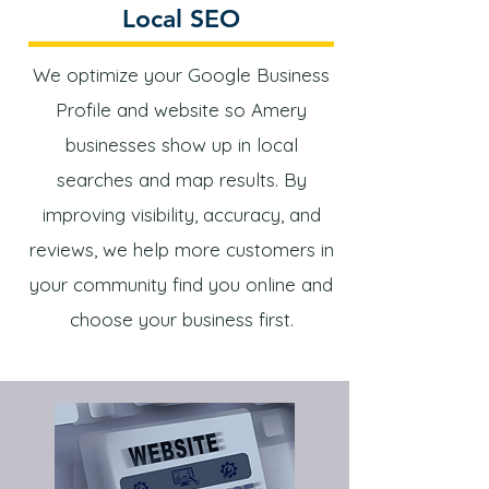
Local SEO
We optimize your Google Business
Profile and website so Amery
businesses show up in local
searches and map results. By
improving visibility, accuracy, and
reviews, we help more customers in
your community find you online and
choose your business first.