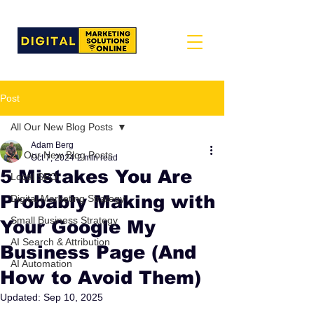
Post
All Our New Blog Posts
Adam Berg
All Our New Blog Posts
Oct 7, 2024
2 min read
5 Mistakes You Are
Local SEO
Probably Making with
Digital Marketing Strategy
Small Business Strategy
Your Google My
AI Search & Attribution
Business Page (And
AI Automation
How to Avoid Them)
Updated:
Sep 10, 2025