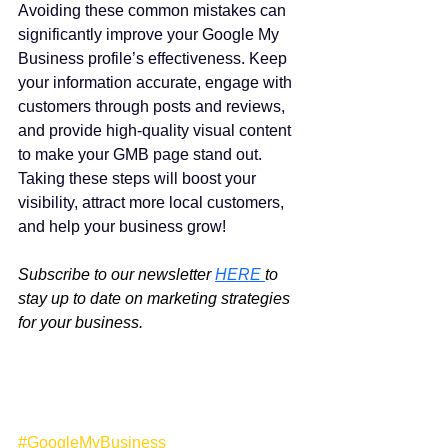
Avoiding these common mistakes can 
significantly improve your Google My 
Business profile’s effectiveness. Keep 
your information accurate, engage with 
customers through posts and reviews, 
and provide high-quality visual content 
to make your GMB page stand out. 
Taking these steps will boost your 
visibility, attract more local customers, 
and help your business grow!
Subscribe to our newsletter 
HERE 
to 
stay up to date on marketing strategies 
for your business.
#GoogleMyBusiness