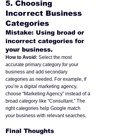
5. 
Choosing 
Incorrect Business 
Categories
Mistake: Using broad or 
incorrect categories for 
your business.
How to Avoid:
 Select the most 
accurate primary category for your 
business and add secondary 
categories as needed. For example, if 
you’re a digital marketing agency, 
choose “Marketing Agency” instead of a 
broad category like “Consultant.” The 
right categories help Google match 
your business with relevant searches.
Final Thoughts