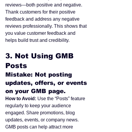
reviews—both positive and negative. 
Thank customers for their positive 
feedback and address any negative 
reviews professionally. This shows that 
you value customer feedback and 
helps build trust and credibility.
3. 
Not Using GMB 
Posts
Mistake: Not posting 
updates, offers, or events 
on your GMB page.
How to Avoid:
 Use the “Posts” feature 
regularly to keep your audience 
engaged. Share promotions, blog 
updates, events, or company news. 
GMB posts can help attract more 