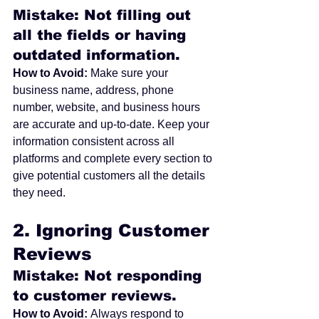
Mistake: Not filling out 
all the fields or having 
outdated information.
How to Avoid:
 Make sure your 
business name, address, phone 
number, website, and business hours 
are accurate and up-to-date. Keep your 
information consistent across all 
platforms and complete every section to 
give potential customers all the details 
they need.
2. 
Ignoring Customer 
Reviews
Mistake: Not responding 
to customer reviews.
How to Avoid:
 Always respond to 