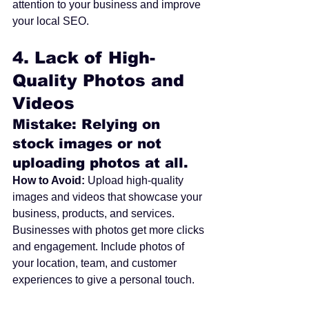
attention to your business and improve 
your local SEO.
4. 
Lack of High-
Quality Photos and 
Videos
Mistake: Relying on 
stock images or not 
uploading photos at all.
How to Avoid:
 Upload high-quality 
images and videos that showcase your 
business, products, and services. 
Businesses with photos get more clicks 
and engagement. Include photos of 
your location, team, and customer 
experiences to give a personal touch.