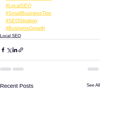
#LocalSEO
#SmallBusinessTips
#SEOStrategy
#BusinessGrowth
Local SEO
See All
Recent Posts