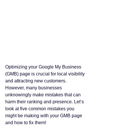
Optimizing your Google My Business 
(GMB) page is crucial for local visibility 
and attracting new customers. 
However, many businesses 
unknowingly make mistakes that can 
harm their ranking and presence. Let’s 
look at five common mistakes you 
might be making with your GMB page 
and how to fix them!