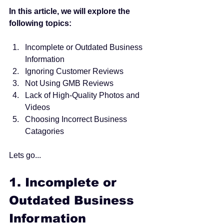
In this article, we will explore the 
following topics:
Incomplete or Outdated Business 
Information 
Ignoring Customer Reviews 
Not Using GMB Reviews 
Lack of High-Quality Photos and 
Videos
Choosing Incorrect Business 
Catagories 
Lets go...
1. 
Incomplete or 
Outdated Business 
Information