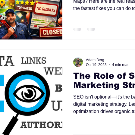
Maps? Here are the real reas
the fastest fixes you can do t
Adam Berg
Oct 19, 2023
4 min read
The Role of S
Marketing St
SEO isn't optional—it's the b
digital marketing strategy. 
optimization drives organic tra
creates sustainable long-ter