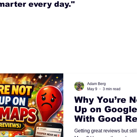
marter every day."
Adam Berg
May 9
3 min read
Why You’re N
Up on Google
With Good Re
Getting great reviews but sti