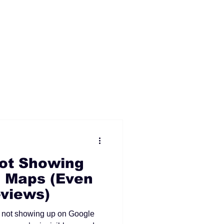
ot Showing
 Maps (Even
views)
ll not showing up on Google