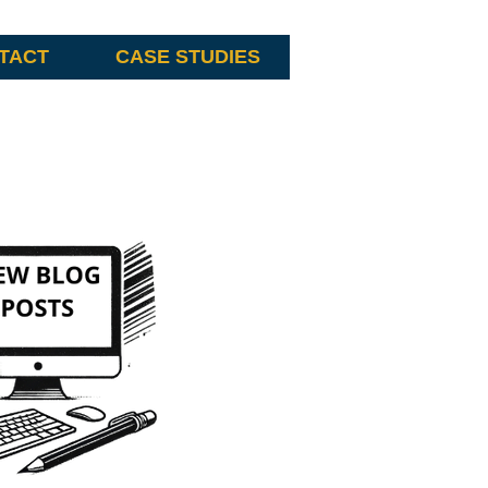
TACT
CASE STUDIES