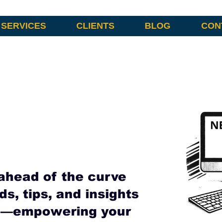
SERVICES
CLIENTS
BLOG
CON
ahead of the curve
ds, tips, and insights
ng—empowering your