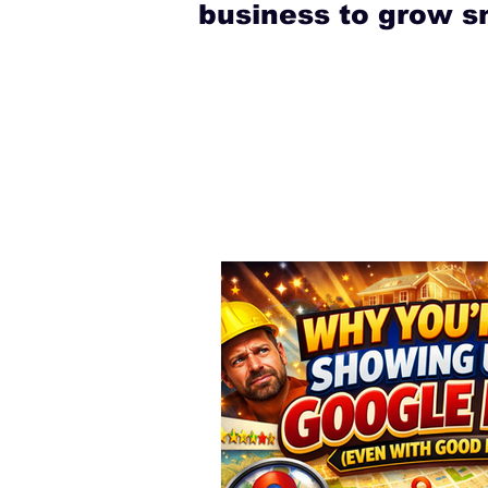
business to grow s