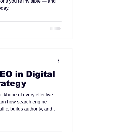
ons you’re invisible — and
oday.
EO in Digital
rategy
ackbone of every effective
Learn how search engine
ffic, builds authority, and
m growth for your business.