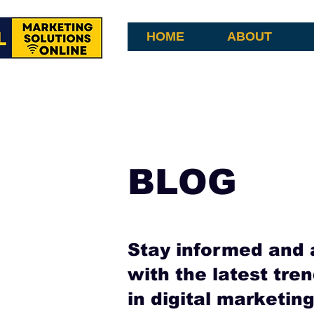
HOME
ABOUT
BLOG
Stay informed and 
with the latest tren
in digital marketi